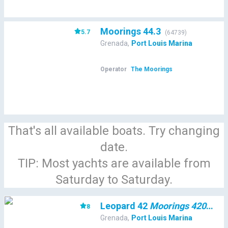
Moorings 44.3
5.7
(
64739
)
Grenada
,
Port Louis Marina
Operator
The Moorings
That's all available boats. Try changing
date.
TIP: Most yachts are available from
Saturday to Saturday.
Leopard 42
Moorings 4200/3/3
8
Grenada
,
Port Louis Marina