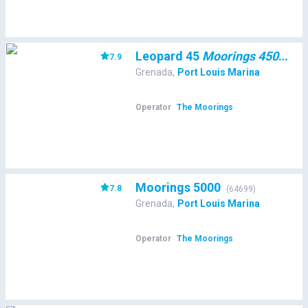
Leopard 45
Moorings 4500L/10
7.9
Grenada
,
Port Louis Marina
Operator
The Moorings
Moorings 5000
7.8
(
64699
)
Grenada
,
Port Louis Marina
Operator
The Moorings