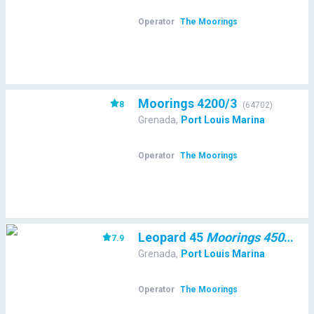
Operator
The Moorings
Moorings 4200/3
8
(
64702
)
Grenada
,
Port Louis Marina
Operator
The Moorings
Leopard 45
Moorings 4500L/10
7.9
Grenada
,
Port Louis Marina
Operator
The Moorings