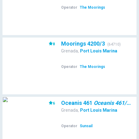
Operator
The Moorings
Moorings 4200/3
8
(
64710
)
Grenada
,
Port Louis Marina
Operator
The Moorings
Oceanis 461
Oceanis 461/3/3
6
(
Grenada
,
Port Louis Marina
Operator
Sunsail