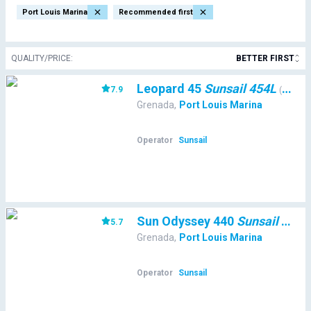
Port Louis Marina
Recommended first
QUALITY/PRICE
:
BETTER FIRST
Leopard 45
Sunsail 454L
7.9
(
36213
)
Grenada
,
Port Louis Marina
Operator
Sunsail
Sun Odyssey 440
Sunsail 44 SO
5.7
Grenada
,
Port Louis Marina
Operator
Sunsail