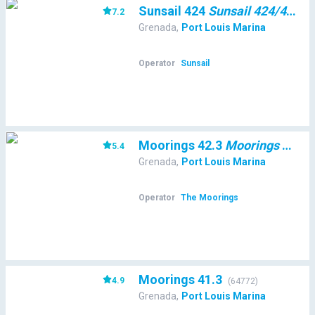
Sunsail 424
Sunsail 424/4/4
7.2
(
48
Grenada
,
Port Louis Marina
Operator
Sunsail
Moorings 42.3
Moorings 42.3
5.4
(
Grenada
,
Port Louis Marina
Operator
The Moorings
Moorings 41.3
4.9
(
64772
)
Grenada
,
Port Louis Marina