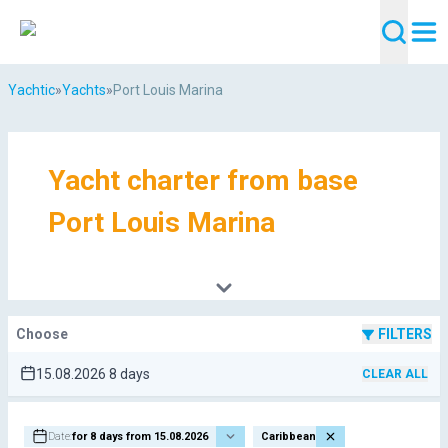
Yachtic
»
Yachts
»
Port Louis Marina
Yacht charter from base
Port Louis Marina
Choose
FILTERS
15.08.2026 8 days
CLEAR ALL
Date:
for 8 days from 15.08.2026
Caribbean