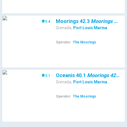
Moorings 42.3
Moorings 42.3
5.4
(
Grenada
,
Port Louis Marina
Operator
The Moorings
Oceanis 40.1
Moorings 42.3
3.1
(
36
Grenada
,
Port Louis Marina
Operator
The Moorings