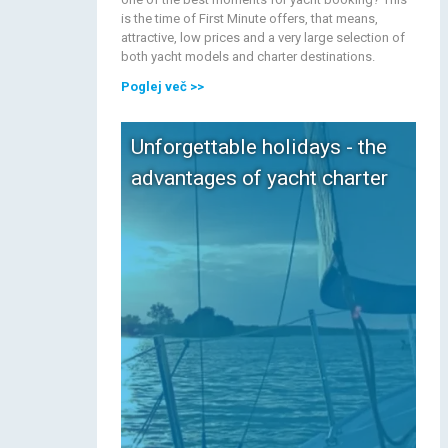
is the time of First Minute offers, that means,
attractive, low prices and a very large selection of
both yacht models and charter destinations.
Poglej več
>>
Unforgettable holidays - the
advantages of yacht charter