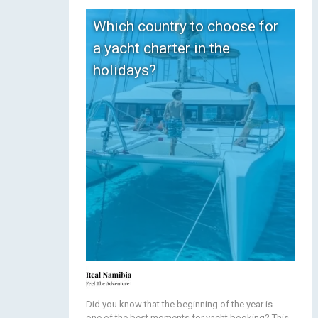
Which country to choose for
a yacht charter in the
holidays?
Did you know that the beginning of the year is
one of the best moments for yacht booking? This