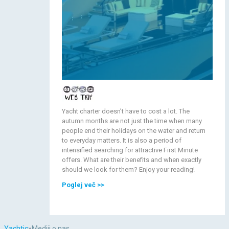
Yacht charter doesn’t have to cost a lot. The
autumn months are not just the time when many
people end their holidays on the water and return
to everyday matters. It is also a period of
intensified searching for attractive First Minute
offers. What are their benefits and when exactly
should we look for them? Enjoy your reading!
Poglej več
>>
Yachtic
»
Mediji o nas