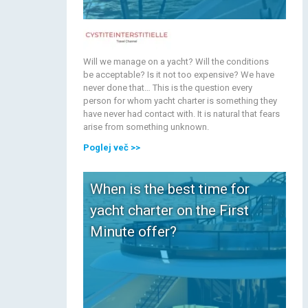
Will we manage on a yacht? Will the conditions
be acceptable? Is it not too expensive? We have
never done that… This is the question every
person for whom yacht charter is something they
have never had contact with. It is natural that fears
arise from something unknown.
Poglej več
>>
When is the best time for
yacht charter on the First
Minute offer?