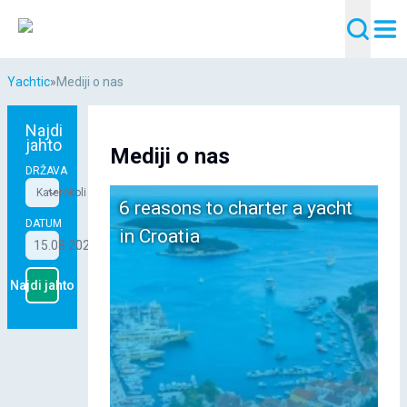
Yachtic
»
Mediji o nas
Najdi
jahto
Mediji o nas
DRŽAVA
Katerokoli
6 reasons to charter a yacht
DATUM
in Croatia
15.08.2026 - 22.08.2026
Najdi jahto