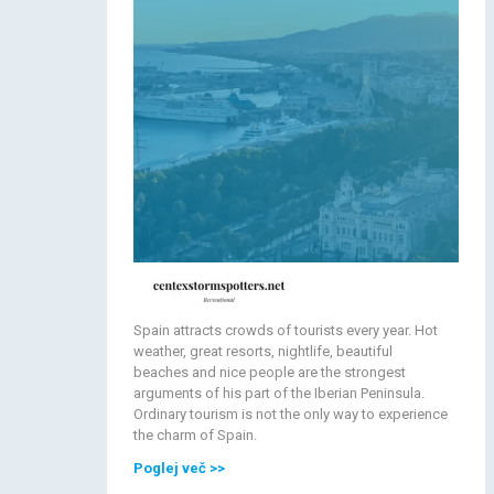
Spain attracts crowds of tourists every year. Hot
weather, great resorts, nightlife, beautiful
beaches and nice people are the strongest
arguments of his part of the Iberian Peninsula.
Ordinary tourism is not the only way to experience
the charm of Spain.
Poglej več
>>