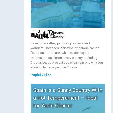
Beautiful weather, picturesque views and
wonderful beaches - this type of phrase can be
found on the internet while searching for
information on almost every country, including
Croatia. Let us present you 6 real reasons why you
should charter a yacht in Croatia.
Poglej več
>>
Spain is a Sunny Country With
a Hot Temperament — Ideal
for Yacht Charter